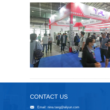
CONTACT US
Email:
nina.tang@aliyun.com