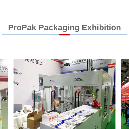
ProPak Packaging Exhibition