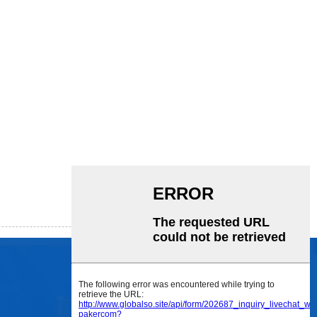
SOCIAL