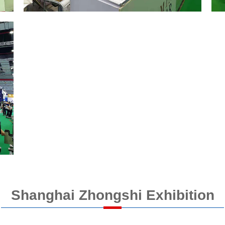
Shanghai Zhongshi Exhibition