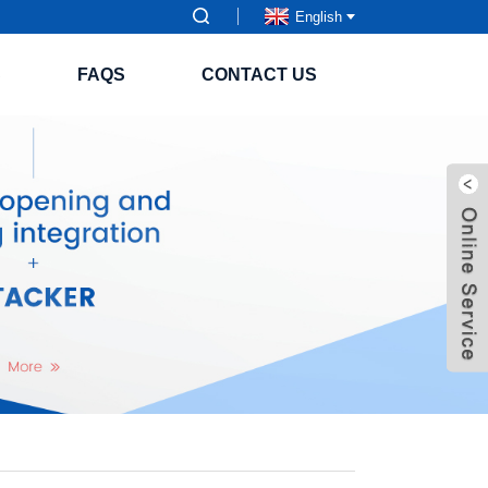
English
S
FAQS
CONTACT US