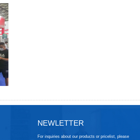
NEWLETTER
For inquiries about our products or pricelist, please