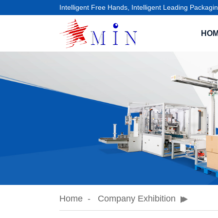
Intelligent Free Hands, Intelligent Leading Packagin
HO
Home
Company Exhibition