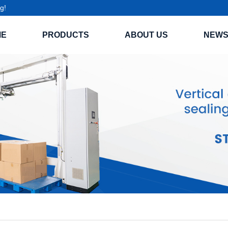
g!
ME
PRODUCTS
ABOUT US
NEW